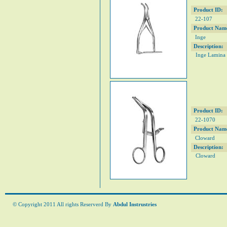
Product ID:
22-107
Product Nam
Inge
Description:
Inge Lamina
Product ID:
22-1070
Product Nam
Cloward
Description:
Cloward
© Copyright 2011 All rights Reserverd By
Abdul Instrustries