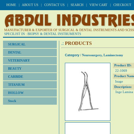
HOME
|
ABOUT US
|
CONTACT US
|
SEARCH
|
VIEW CART
|
CHECKOUT
MANUFACTURER & EXPORTER OF SURGICAL & DENTAL INSTRUMENTS AND SCISSO
SPECILIST IN : BIOPSY & DENTAL INSTRUMENTS
.:
PRODUCTS
SURGICAL
DENTAL
Category
/ Neurosurgery, Laminectomy
VETERINARY
Product ID:
BEAUTY
22-1069
Product Nam
CARBIDE
Inage
TITANIUM
Description:
Inge Lamina 
HOLLOW
Stock