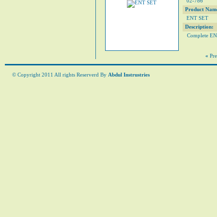
02-786
Product Nam
ENT SET
Description:
Complete ENT
«
Pre
© Copyright 2011 All rights Reserverd By
Abdul Instrustries