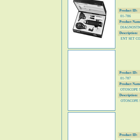
Product ID:
01-786
Product Nam
DIAGNOSTIC
Description:
ENT SET C
Product ID:
01-787
Product Nam
OTOSCOPE 
Description:
OTOSCOPE 
Product ID: