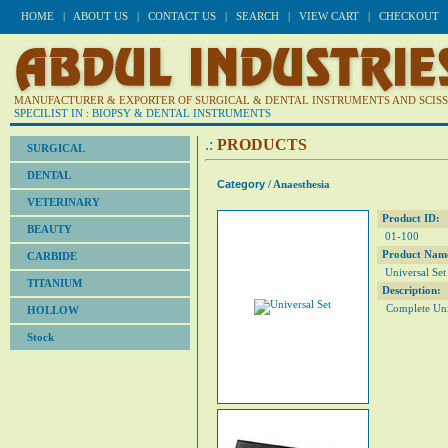
HOME
|
ABOUT US
|
CONTACT US
|
SEARCH
|
VIEW CART
|
CHECKOUT
MANUFACTURER & EXPORTER OF SURGICAL & DENTAL INSTRUMENTS AND SCISSO
SPECILIST IN : BIOPSY & DENTAL INSTRUMENTS
.:
PRODUCTS
SURGICAL
DENTAL
Category
/ Anaesthesia
VETERINARY
Product ID:
BEAUTY
01-100
Product Nam
CARBIDE
Universal Set
TITANIUM
Description:
Complete Univ
HOLLOW
Stock